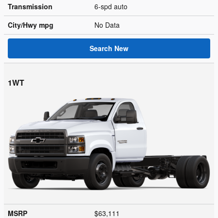
Transmission
6-spd auto
City/Hwy
mpg
No Data
Search New
1WT
MSRP
$63,111