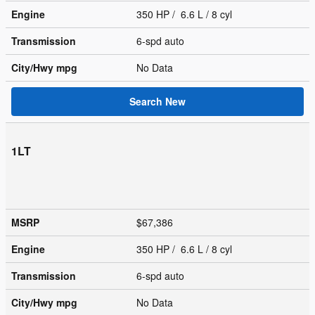
Engine
350 HP / 6.6 L / 8 cyl
Transmission
6-spd auto
City/Hwy
mpg
No Data
Search New
1LT
MSRP
$67,386
Engine
350 HP / 6.6 L / 8 cyl
Transmission
6-spd auto
City/Hwy
mpg
No Data