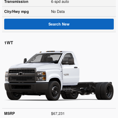
Transmission
6-spd auto
City/Hwy
mpg
No Data
Search New
1WT
MSRP
$67,231