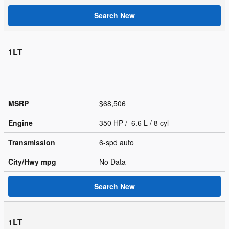
Search New
1LT
MSRP
$68,506
Engine
350 HP / 6.6 L / 8 cyl
Transmission
6-spd auto
City/Hwy
mpg
No Data
Search New
1LT