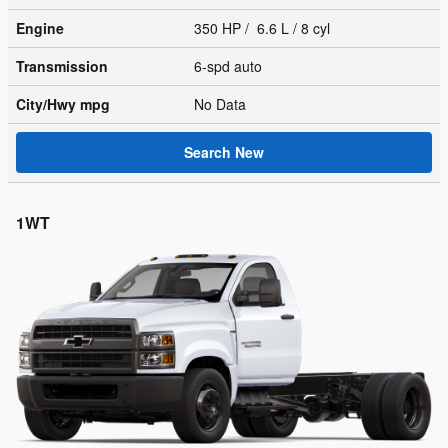
Engine
350 HP / 6.6 L / 8 cyl
Transmission
6-spd auto
City/Hwy
mpg
No Data
Search New
1WT