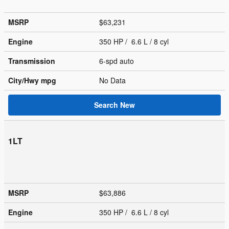
MSRP
$63,231
Engine
350 HP / 6.6 L / 8 cyl
Transmission
6-spd auto
City/Hwy
mpg
No Data
Search New
1LT
MSRP
$63,886
Engine
350 HP / 6.6 L / 8 cyl