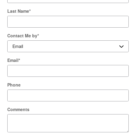
Last Name
*
Contact Me by
*
Email
*
Phone
Comments