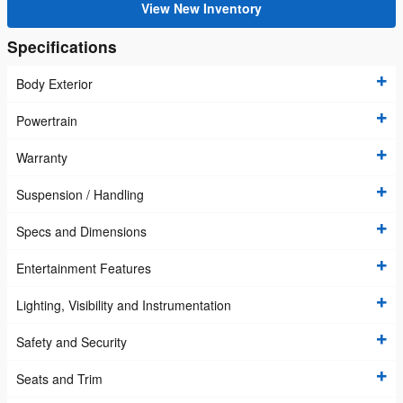
View New Inventory
Specifications
Body Exterior
Powertrain
Warranty
Suspension / Handling
Specs and Dimensions
Entertainment Features
Lighting, Visibility and Instrumentation
Safety and Security
Seats and Trim