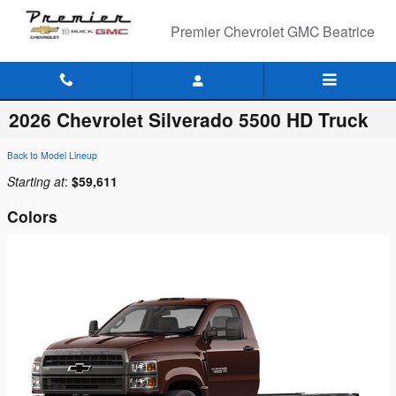
Skip to main content
Premier Chevrolet GMC Beatrice
2026 Chevrolet Silverado 5500 HD Truck
Back to Model Lineup
Starting at
:
$59,611
Colors