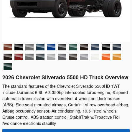
2026 Chevrolet Silverado 5500 HD Truck Overview
The standard features of the Chevrolet Silverado 5500HD 1WT
include Duramax 6.6L V-8 350hp intercooled turbo engine, 6-speed
automatic transmission with overdrive, 4-wheel anti-lock brakes
(ABS), Side seat mounted airbags, Curtain 1st row overhead airbag,
Airbag occupancy sensor, Air conditioning, 19.5" steel wheels,
Cruise control, ABS traction control, StabiliTrak w/Proactive Roll
Avoidance electronic stability