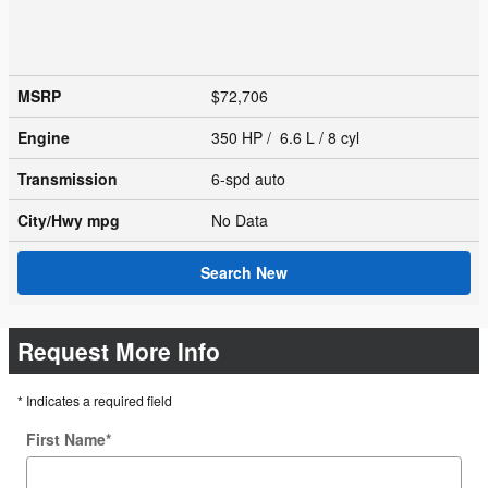
MSRP
$72,706
Engine
350 HP / 6.6 L / 8 cyl
Transmission
6-spd auto
City/Hwy
mpg
No Data
Search New
Request More Info
* Indicates a required field
First Name
*