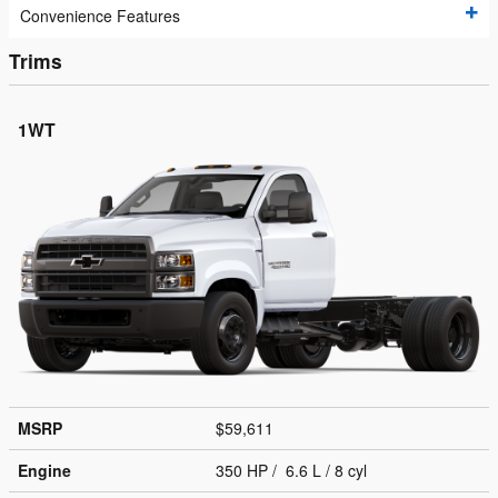
Convenience Features
Trims
1WT
MSRP
$59,611
Engine
350 HP / 6.6 L / 8 cyl