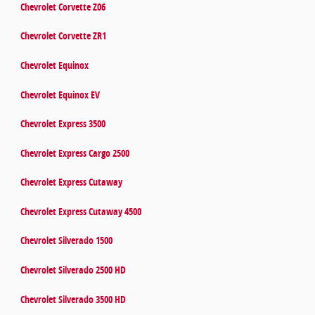
Chevrolet Corvette Z06
Chevrolet Corvette ZR1
Chevrolet Equinox
Chevrolet Equinox EV
Chevrolet Express 3500
Chevrolet Express Cargo 2500
Chevrolet Express Cutaway
Chevrolet Express Cutaway 4500
Chevrolet Silverado 1500
Chevrolet Silverado 2500 HD
Chevrolet Silverado 3500 HD