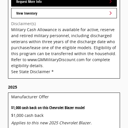
Request More Info
View Inventory
Disclaimer(s)
Military Cash Allowance is available for active, reserve
and retired military personnel, including discharged
veterans within three years of the discharge date who
purchase/lease one of the eligible models. Eligibility of
this program can be transferred within the household.
Refer to www.GMMilitaryDiscount.com for complete
eligibility details.
See State Disclaimer *
2025
Manufacturer Offer
$1,000 cash back on this Chevrolet Blazer model
$1,000 cash back
Applies to this new 2025 Chevrolet Blazer.