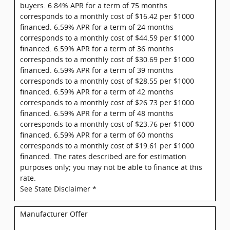
buyers. 6.84% APR for a term of 75 months
corresponds to a monthly cost of $16.42 per $1000
financed. 6.59% APR for a term of 24 months
corresponds to a monthly cost of $44.59 per $1000
financed. 6.59% APR for a term of 36 months
corresponds to a monthly cost of $30.69 per $1000
financed. 6.59% APR for a term of 39 months
corresponds to a monthly cost of $28.55 per $1000
financed. 6.59% APR for a term of 42 months
corresponds to a monthly cost of $26.73 per $1000
financed. 6.59% APR for a term of 48 months
corresponds to a monthly cost of $23.76 per $1000
financed. 6.59% APR for a term of 60 months
corresponds to a monthly cost of $19.61 per $1000
financed. The rates described are for estimation
purposes only; you may not be able to finance at this
rate.
See State Disclaimer *
Manufacturer Offer