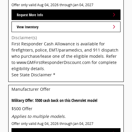
Offer only valid Aug 04, 2026 through Jan 04, 2027
Request More Info
View Inventory
Disclaimer(s)
First Responder Cash Allowance is available for
firefighters, police, EMT/paramedics, and 911 dispatch
who purchase/lease one of the eligible models. Refer
to www.GMFirstResponderDiscount.com for complete
eligibility details.
See State Disclaimer *
Manufacturer Offer
Military Offer: $500 cash back on this Chevrolet model
$500 Offer
Applies to multiple models.
Offer only valid Aug 04, 2026 through Jan 04, 2027