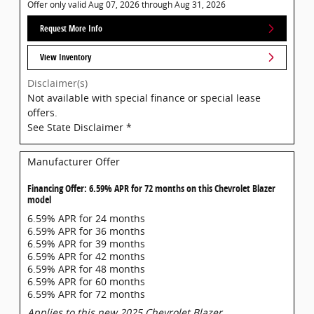
Offer only valid Aug 07, 2026 through Aug 31, 2026
Request More Info
View Inventory
Disclaimer(s)
Not available with special finance or special lease
offers.
See State Disclaimer *
Manufacturer Offer
Financing Offer: 6.59% APR for 72 months on this Chevrolet Blazer
model
6.59% APR for 24 months
6.59% APR for 36 months
6.59% APR for 39 months
6.59% APR for 42 months
6.59% APR for 48 months
6.59% APR for 60 months
6.59% APR for 72 months
Applies to this new 2025 Chevrolet Blazer.