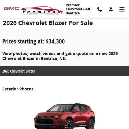
Skip to main content
Premier
Chevrolet GMC
Beatrice
2026 Chevrolet Blazer For Sale
Prices starting at: $34,300
View photos, watch videos and get a quote on a new 2026
Chevrolet Blazer in Beatrice, NE.
2026 Chevrolet Blazer
Exterior Photos