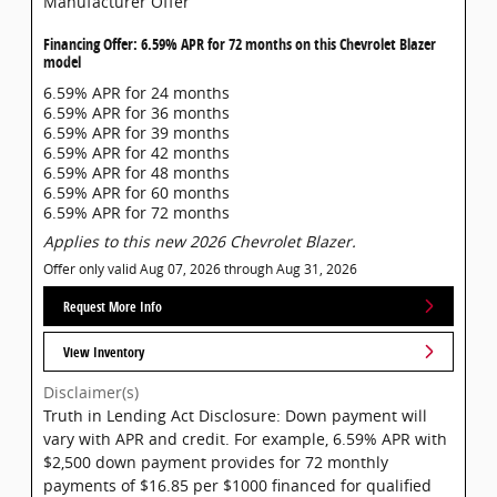
Manufacturer Offer
Financing Offer: 6.59% APR for 72 months on this Chevrolet Blazer
model
6.59% APR for 24 months
6.59% APR for 36 months
6.59% APR for 39 months
6.59% APR for 42 months
6.59% APR for 48 months
6.59% APR for 60 months
6.59% APR for 72 months
Applies to this new 2026 Chevrolet Blazer.
Offer only valid Aug 07, 2026 through Aug 31, 2026
Request More Info
View Inventory
Disclaimer(s)
Truth in Lending Act Disclosure: Down payment will
vary with APR and credit. For example, 6.59% APR with
$2,500 down payment provides for 72 monthly
payments of $16.85 per $1000 financed for qualified