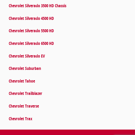
Chevrolet Silverado 3500 HD Chassis
Chevrolet Silverado 4500 HD
Chevrolet Silverado 5500 HD
Chevrolet Silverado 6500 HD
Chevrolet Silverado EV
Chevrolet Suburban
Chevrolet Tahoe
Chevrolet Trailblazer
Chevrolet Traverse
Chevrolet Trax