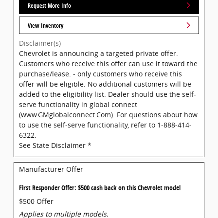
Request More Info
View Inventory
Disclaimer(s)
Chevrolet is announcing a targeted private offer.
Customers who receive this offer can use it toward the
purchase/lease. - only customers who receive this
offer will be eligible. No additional customers will be
added to the eligibility list. Dealer should use the self-
serve functionality in global connect
(www.GMglobalconnect.Com). For questions about how
to use the self-serve functionality, refer to 1-888-414-
6322.
See State Disclaimer *
Manufacturer Offer
First Responder Offer: $500 cash back on this Chevrolet model
$500 Offer
Applies to multiple models.