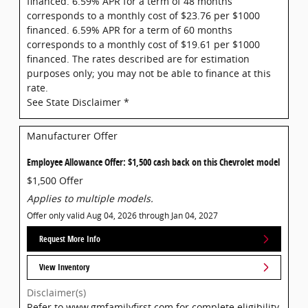
financed. 6.59% APR for a term of 48 months
corresponds to a monthly cost of $23.76 per $1000
financed. 6.59% APR for a term of 60 months
corresponds to a monthly cost of $19.61 per $1000
financed. The rates described are for estimation
purposes only; you may not be able to finance at this
rate.
See State Disclaimer *
Manufacturer Offer
Employee Allowance Offer: $1,500 cash back on this Chevrolet model
$1,500 Offer
Applies to multiple models.
Offer only valid Aug 04, 2026 through Jan 04, 2027
Request More Info
View Inventory
Disclaimer(s)
Refer to www.gmfamilyfirst.com for complete eligibility