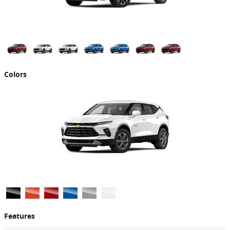
Colors
Features