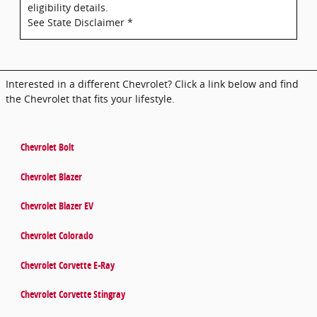
eligibility details.
See State Disclaimer *
Interested in a different Chevrolet? Click a link below and find
the Chevrolet that fits your lifestyle.
Chevrolet Bolt
Chevrolet Blazer
Chevrolet Blazer EV
Chevrolet Colorado
Chevrolet Corvette E-Ray
Chevrolet Corvette Stingray