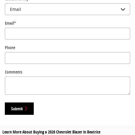
Email
*
Phone
Comments
Submit
Learn More About Buying a 2026 Chevrolet Blazer in Beatrice