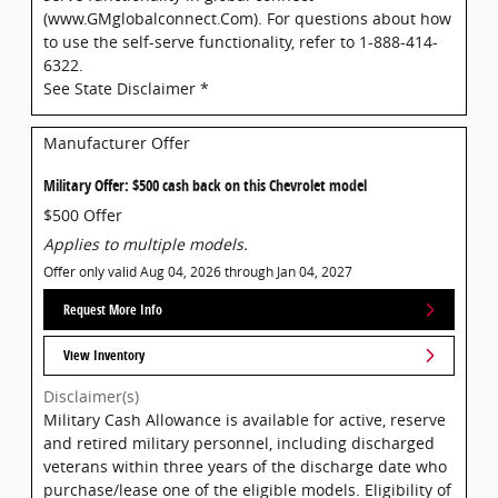
(www.GMglobalconnect.Com). For questions about how
to use the self-serve functionality, refer to 1-888-414-
6322.
See State Disclaimer *
Manufacturer Offer
Military Offer: $500 cash back on this Chevrolet model
$500 Offer
Applies to multiple models.
Offer only valid Aug 04, 2026 through Jan 04, 2027
Request More Info
View Inventory
Disclaimer(s)
Military Cash Allowance is available for active, reserve
and retired military personnel, including discharged
veterans within three years of the discharge date who
purchase/lease one of the eligible models. Eligibility of