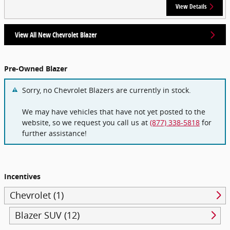
View Details
View All New Chevrolet Blazer
Pre-Owned Blazer
Sorry, no Chevrolet Blazers are currently in stock.
We may have vehicles that have not yet posted to the
website, so we request you call us at
(877) 338-5818
for
further assistance!
Incentives
Chevrolet (1)
Blazer SUV (12)