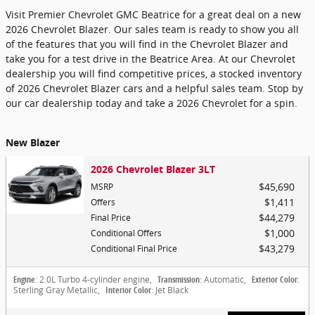
Visit Premier Chevrolet GMC Beatrice for a great deal on a new
2026 Chevrolet Blazer. Our sales team is ready to show you all
of the features that you will find in the Chevrolet Blazer and
take you for a test drive in the Beatrice Area. At our Chevrolet
dealership you will find competitive prices, a stocked inventory
of 2026 Chevrolet Blazer cars and a helpful sales team. Stop by
our car dealership today and take a 2026 Chevrolet for a spin.
New Blazer
2026 Chevrolet Blazer 3LT
$45,690
MSRP
$1,411
Offers
$44,279
Final Price
$1,000
Conditional Offers
$43,279
Conditional Final Price
Engine
: 2.0L Turbo 4-cylinder engine
,
Transmission
: Automatic
,
Exterior Color
:
Sterling Gray Metallic
,
Interior Color
: Jet Black