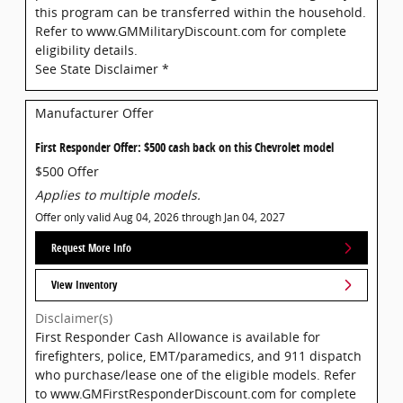
this program can be transferred within the household.
Refer to www.GMMilitaryDiscount.com for complete
eligibility details.
See State Disclaimer *
Manufacturer Offer
First Responder Offer: $500 cash back on this Chevrolet model
$500 Offer
Applies to multiple models.
Offer only valid Aug 04, 2026 through Jan 04, 2027
Request More Info
View Inventory
Disclaimer(s)
First Responder Cash Allowance is available for
firefighters, police, EMT/paramedics, and 911 dispatch
who purchase/lease one of the eligible models. Refer
to www.GMFirstResponderDiscount.com for complete