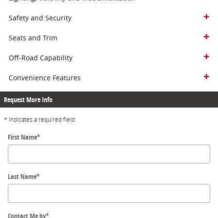
Safety and Security
Seats and Trim
Off-Road Capability
Convenience Features
Request More Info
* Indicates a required field
First Name
*
Last Name
*
Contact Me by
*