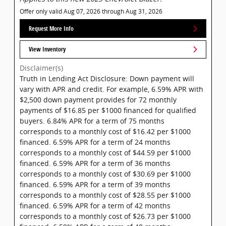
Offer only valid Aug 07, 2026 through Aug 31, 2026
Request More Info
View Inventory
Disclaimer(s)
Truth in Lending Act Disclosure: Down payment will
vary with APR and credit. For example, 6.59% APR with
$2,500 down payment provides for 72 monthly
payments of $16.85 per $1000 financed for qualified
buyers. 6.84% APR for a term of 75 months
corresponds to a monthly cost of $16.42 per $1000
financed. 6.59% APR for a term of 24 months
corresponds to a monthly cost of $44.59 per $1000
financed. 6.59% APR for a term of 36 months
corresponds to a monthly cost of $30.69 per $1000
financed. 6.59% APR for a term of 39 months
corresponds to a monthly cost of $28.55 per $1000
financed. 6.59% APR for a term of 42 months
corresponds to a monthly cost of $26.73 per $1000