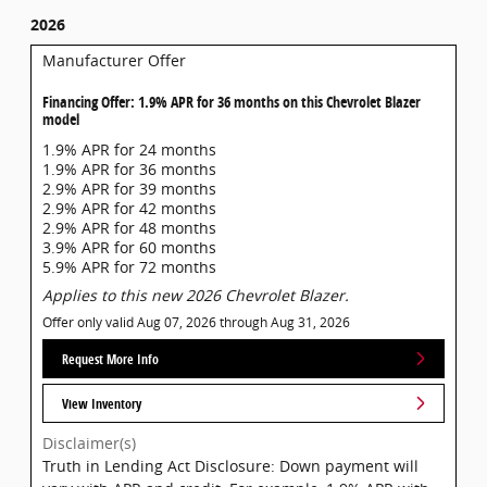
2026
Manufacturer Offer
Financing Offer: 1.9% APR for 36 months on this Chevrolet Blazer
model
1.9% APR for 24 months
1.9% APR for 36 months
2.9% APR for 39 months
2.9% APR for 42 months
2.9% APR for 48 months
3.9% APR for 60 months
5.9% APR for 72 months
Applies to this new 2026 Chevrolet Blazer.
Offer only valid Aug 07, 2026 through Aug 31, 2026
Request More Info
View Inventory
Disclaimer(s)
Truth in Lending Act Disclosure: Down payment will