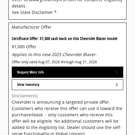
details.
See State Disclaimer *
Manufacturer Offer
Certificate Offer: $1,000 cash back on this Chevrolet Blazer model
$1,000 Offer
Applies to this new 2025 Chevrolet Blazer.
Offer only valid Aug 07, 2026 through Aug 31, 2026
Request More Info
View Inventory
Disclaimer(s)
Chevrolet is announcing a targeted private offer.
Customers who receive this offer can use it toward the
purchase/lease. - only customers who receive this
offer will be eligible. No additional customers will be
added to the eligibility list. Dealer should use the self-
serve functionality in global connect