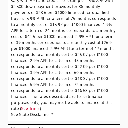
vary with APR and credit. For example, 1.9% APR with
$2,500 down payment provides for 36 monthly
payments of $28.6 per $1000 financed for qualified
buyers. 5.9% APR for a term of 75 months corresponds
to a monthly cost of $15.97 per $1000 financed. 1.9%
APR for a term of 24 months corresponds to a monthly
cost of $42.5 per $1000 financed. 2.9% APR for a term
of 39 months corresponds to a monthly cost of $26.9
per $1000 financed. 2.9% APR for a term of 42 months
corresponds to a monthly cost of $25.07 per $1000
financed. 2.9% APR for a term of 48 months
corresponds to a monthly cost of $22.09 per $1000
financed. 3.9% APR for a term of 60 months
corresponds to a monthly cost of $18.37 per $1000
financed. 5.9% APR for a term of 72 months
corresponds to a monthly cost of $16.53 per $1000
financed. The rates described are for estimation
purposes only; you may not be able to finance at this
rate.(
See Trims
)
See State Disclaimer *