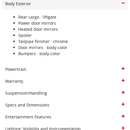
Body Exterior
Rear cargo :
liftgate
Power door mirrors
Heated door mirrors
Spoiler
Tailpipe finisher :
chrome
Door mirrors :
body-color
Bumpers :
body-color
Powertrain
Warranty
Suspension/Handling
Specs and Dimensions
Entertainment Features
Lighting, Visibility and Instrumentation