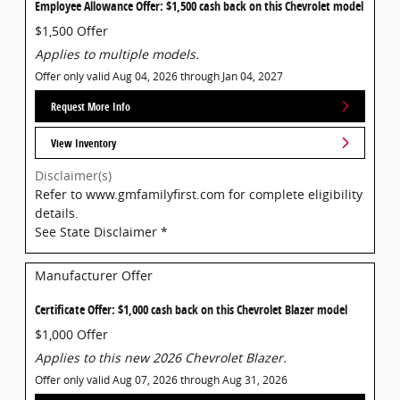
Employee Allowance Offer: $1,500 cash back on this Chevrolet model
$1,500 Offer
Applies to multiple models.
Offer only valid Aug 04, 2026 through Jan 04, 2027
Request More Info
View Inventory
Disclaimer(s)
Refer to www.gmfamilyfirst.com for complete eligibility
details.
See State Disclaimer *
Manufacturer Offer
Certificate Offer: $1,000 cash back on this Chevrolet Blazer model
$1,000 Offer
Applies to this new 2026 Chevrolet Blazer.
Offer only valid Aug 07, 2026 through Aug 31, 2026