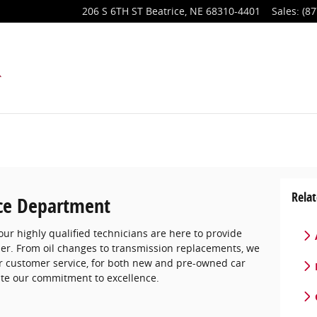
206 S 6TH ST
Beatrice
,
NE
68310-4401
Sales
:
(87
Relat
ce Department
ur highly qualified technicians are here to provide
ner. From oil changes to transmission replacements, we
er customer service, for both new and pre-owned car
ate our commitment to excellence.