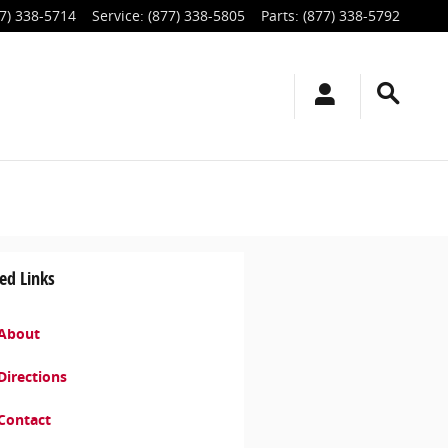
7) 338-5714
Service
:
(877) 338-5805
Parts
:
(877) 338-5792
ed Links
About
Directions
Contact