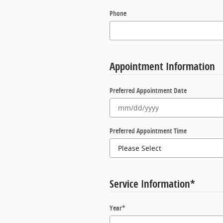
Phone
Appointment Information
Preferred Appointment Date
Preferred Appointment Time
Service Information
*
Year
*