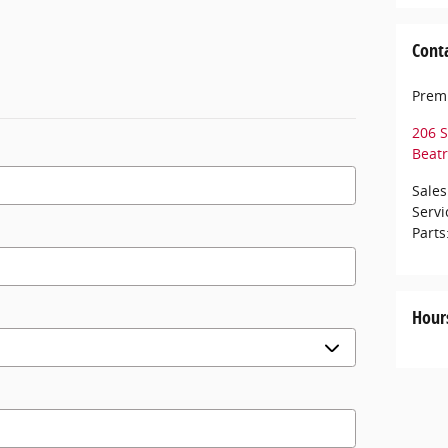
Cont
Premi
206 S
Beatr
Sales
Servi
Parts
Hour