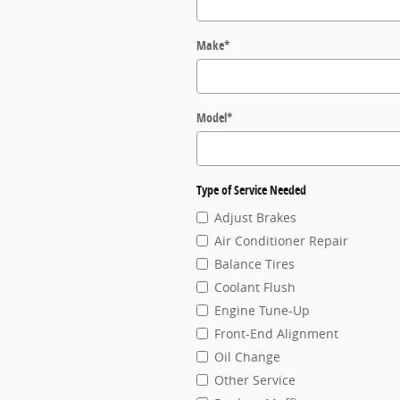
Make
*
Model
*
Type of Service Needed
Adjust Brakes
Air Conditioner Repair
Balance Tires
Coolant Flush
Engine Tune-Up
Front-End Alignment
Oil Change
Other Service