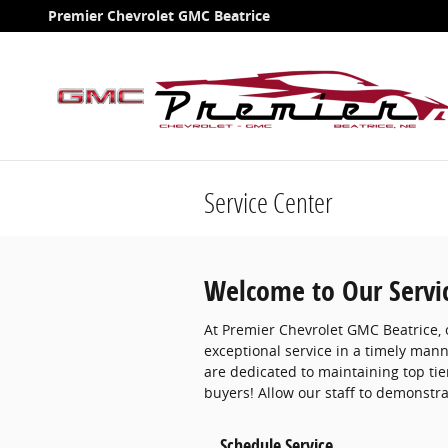
Skip to main content
Premier Chevrolet GMC Beatrice
Service Center
Welcome to Our Servi
At Premier Chevrolet GMC Beatrice, o
exceptional service in a timely man
are dedicated to maintaining top ti
buyers! Allow our staff to demonstr
Schedule Service