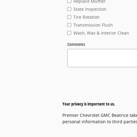
Replace Muffler
State Inspection
Tire Rotation
Transmission Flush
Wash, Wax & Interior Clean
Comments
Your privacy is important to us.
Premier Chevrolet GMC Beatrice takes
personal information to third parti