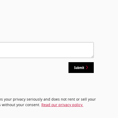
Submit
 your privacy seriously and does not rent or sell your
es without your consent.
Read our privacy policy.