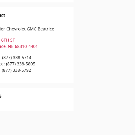
act
er Chevrolet GMC Beatrice
 6TH ST
ice
,
NE
68310-4401
:
(877) 338-5714
ce
:
(877) 338-5805
:
(877) 338-5792
s