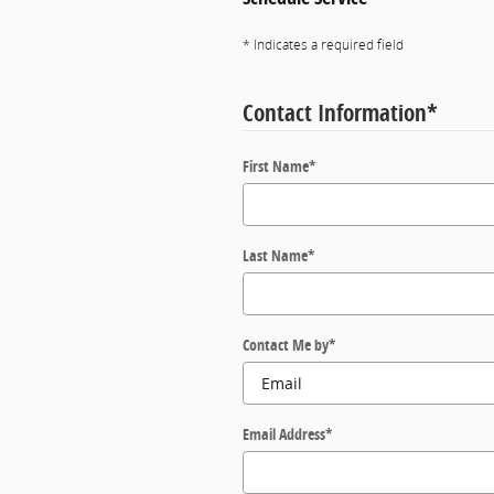
* Indicates a required field
Contact Information
*
First Name
*
Last Name
*
Contact Me by
*
Email Address
*