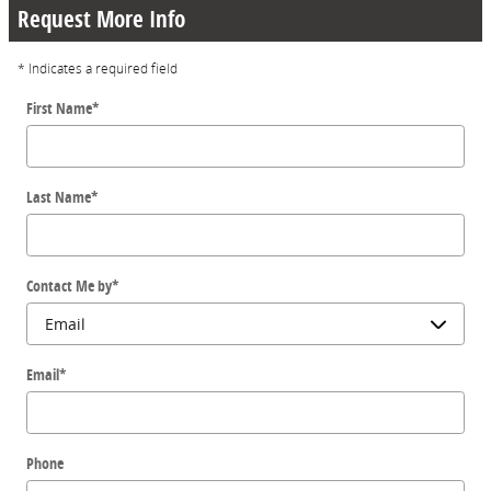
Request More Info
* Indicates a required field
First Name
*
Last Name
*
Contact Me by
*
Email
*
Phone