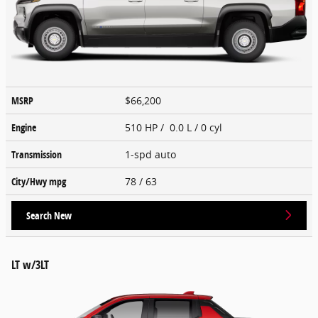
MSRP
$66,200
Engine
510 HP / 0.0 L / 0 cyl
Transmission
1-spd auto
City/Hwy
mpg
78
/ 63
Search New
LT w/3LT