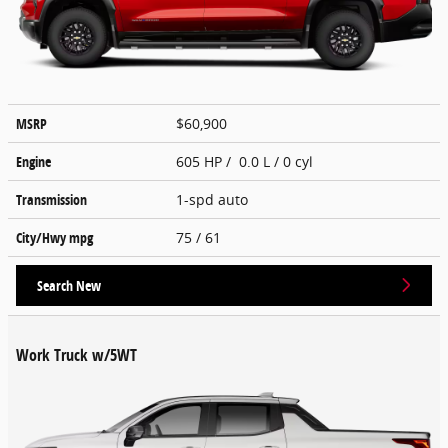
MSRP
$60,900
Engine
605 HP / 0.0 L / 0 cyl
Transmission
1-spd auto
City/Hwy
mpg
75
/ 61
Search New
Work Truck w/5WT