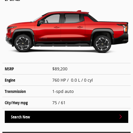
MSRP
$89,200
Engine
760 HP / 0.0 L / 0 cyl
Transmission
1-spd auto
City/Hwy
mpg
75
/ 61
Search New