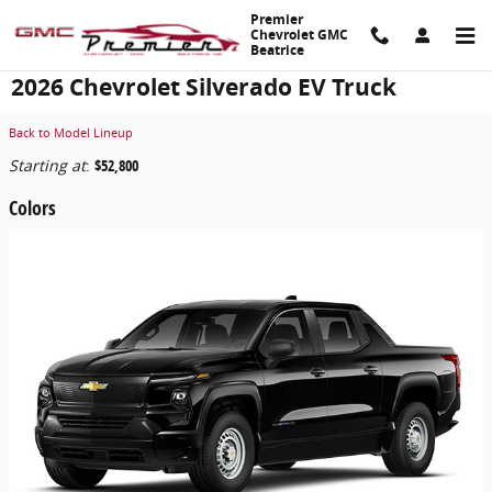
Skip to main content
Premier
Chevrolet GMC
Beatrice
2026 Chevrolet Silverado EV Truck
Back to Model Lineup
Starting at
:
$52,800
Colors