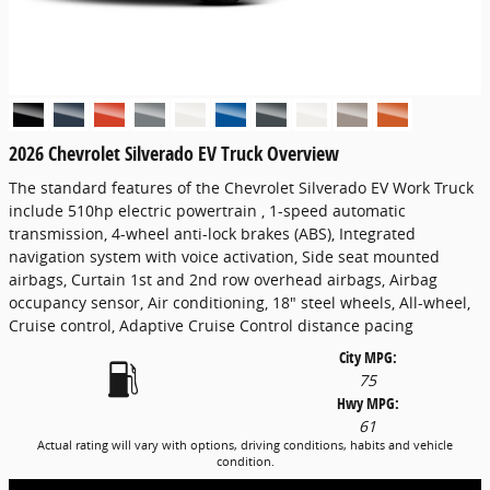
2026 Chevrolet Silverado EV Truck Overview
The standard features of the Chevrolet Silverado EV Work Truck
include 510hp electric powertrain , 1-speed automatic
transmission, 4-wheel anti-lock brakes (ABS), Integrated
navigation system with voice activation, Side seat mounted
airbags, Curtain 1st and 2nd row overhead airbags, Airbag
occupancy sensor, Air conditioning, 18" steel wheels, All-wheel,
Cruise control, Adaptive Cruise Control distance pacing
City MPG:
75
Hwy MPG:
61
Actual rating will vary with options, driving conditions, habits and vehicle
condition.