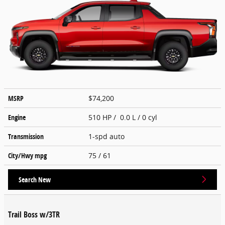
MSRP
$74,200
Engine
510 HP / 0.0 L / 0 cyl
Transmission
1-spd auto
City/Hwy
mpg
75
/ 61
Search New
Trail Boss w/3TR