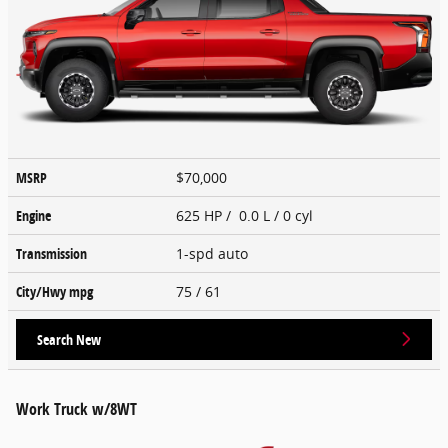
MSRP
$70,000
Engine
625 HP / 0.0 L / 0 cyl
Transmission
1-spd auto
City/Hwy
mpg
75
/ 61
Search New
Work Truck w/8WT