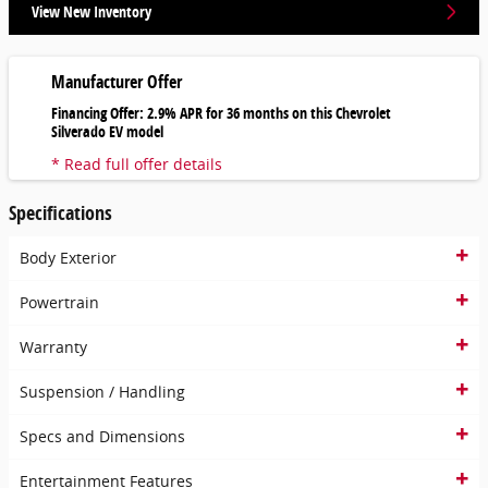
View New Inventory
Manufacturer Offer
Financing Offer: 2.9% APR for 36 months on this Chevrolet
Silverado EV model
* Read full offer details
Specifications
Body Exterior
Powertrain
Warranty
Suspension / Handling
Specs and Dimensions
Entertainment Features