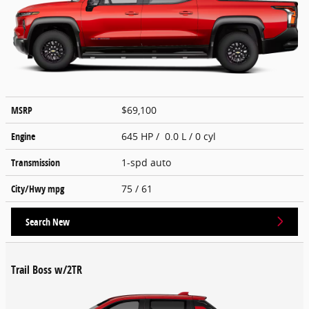
MSRP
$69,100
Engine
645 HP / 0.0 L / 0 cyl
Transmission
1-spd auto
City/Hwy
mpg
75
/ 61
Search New
Trail Boss w/2TR