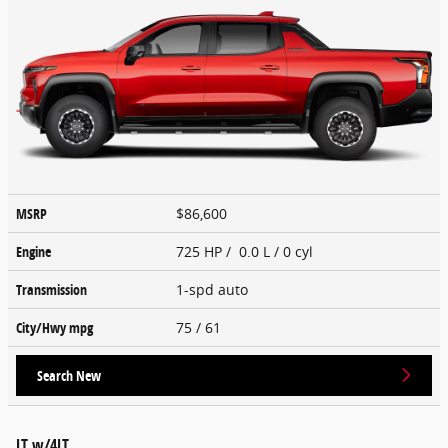
MSRP
$86,600
Engine
725 HP / 0.0 L / 0 cyl
Transmission
1-spd auto
City/Hwy
mpg
75
/ 61
Search New
LT w/4LT