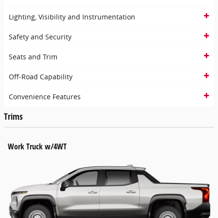
Lighting, Visibility and Instrumentation
Safety and Security
Seats and Trim
Off-Road Capability
Convenience Features
Trims
Work Truck w/4WT