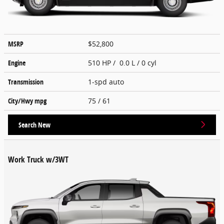
MSRP
$52,800
Engine
510 HP / 0.0 L / 0 cyl
Transmission
1-spd auto
City/Hwy
mpg
75
/ 61
Search New
Work Truck w/3WT