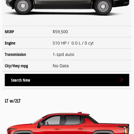
MSRP
$59,500
Engine
510 HP / 0.0 L / 0 cyl
Transmission
1-spd auto
City/Hwy
mpg
No Data
Search New
LT w/2LT